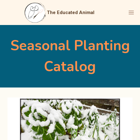
Skip
to
The Educated Animal
content
Seasonal Planting
Catalog