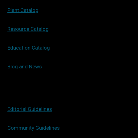
Plant Catalog
Resource Catalog
Education Catalog
Blog and News
Editorial Guidelines
Community Guidelines