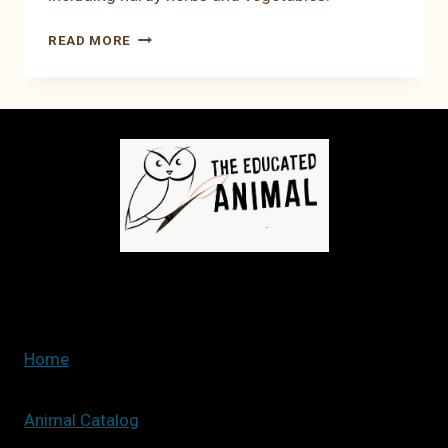
17
READ MORE
PLANTS
TO
PLANT
IN
FEBRUARY:
HERBS
AND
VEGETABLES
Home
Animal Catalog