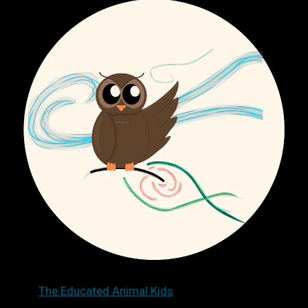
The Educated Animal Kids