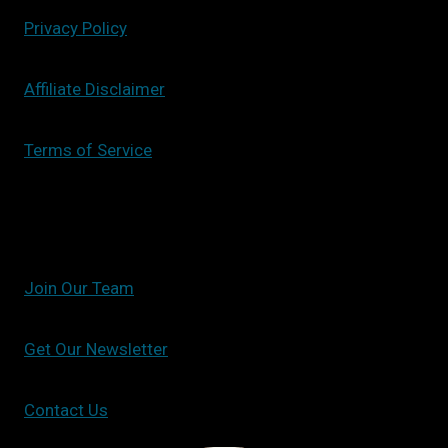
Privacy Policy
Affiliate Disclaimer
Terms of Service
Join Our Team
Get Our Newsletter
Contact Us