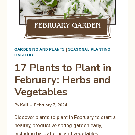
GARDENING AND PLANTS
|
SEASONAL PLANTING
CATALOG
17 Plants to Plant in
February: Herbs and
Vegetables
By
Kalli
February 7, 2024
Discover plants to plant in February to start a
healthy, productive spring garden early,
including hardy herbs and vegetables.