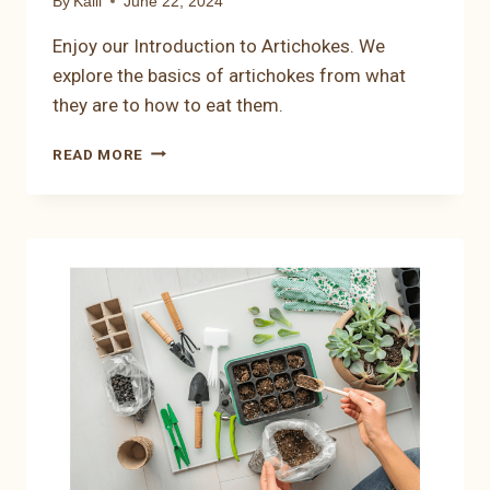
By
Kalli
June 22, 2024
Enjoy our Introduction to Artichokes. We
explore the basics of artichokes from what
they are to how to eat them.
INTRODUCTION
READ MORE
TO
ARTICHOKES:
EXPLORING
THE
BASICS