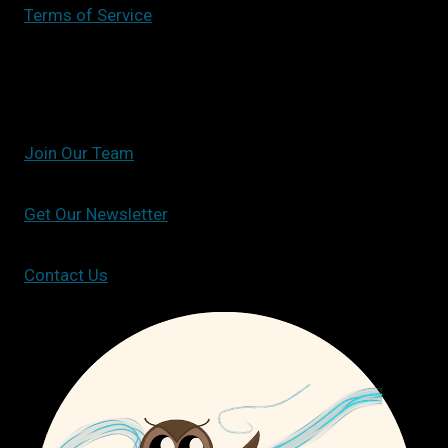
Terms of Service
Join Our Team
Get Our Newsletter
Contact Us