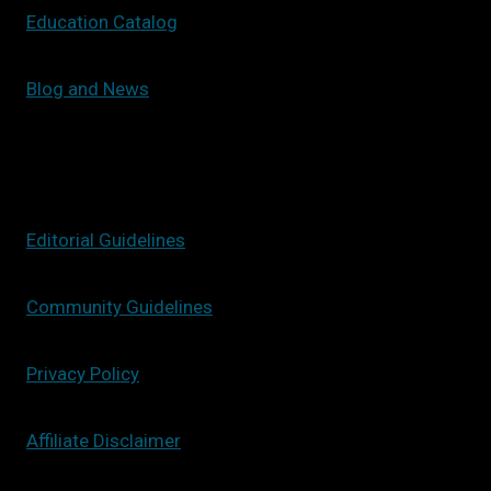
Education Catalog
Blog and News
Editorial Guidelines
Community Guidelines
Privacy Policy
Affiliate Disclaimer