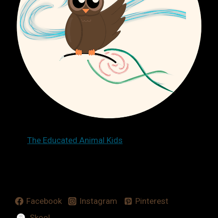
The Educated Animal Kids
Facebook
Instagram
Pinterest
Skool