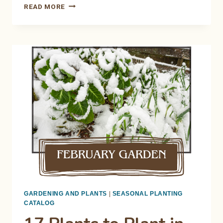
STARTING
READ MORE
SEEDS
INDOORS:
THE
BEGINNER’S
NO-
FAIL
GUIDE
GARDENING AND PLANTS
|
SEASONAL PLANTING
CATALOG