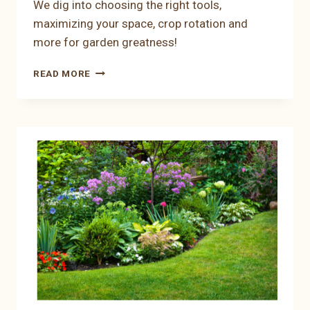
We dig into choosing the right tools,
maximizing your space, crop rotation and
more for garden greatness!
SEED
READ MORE
CALCULATORS:
GARDEN
WITH
CALCULATED
CARE