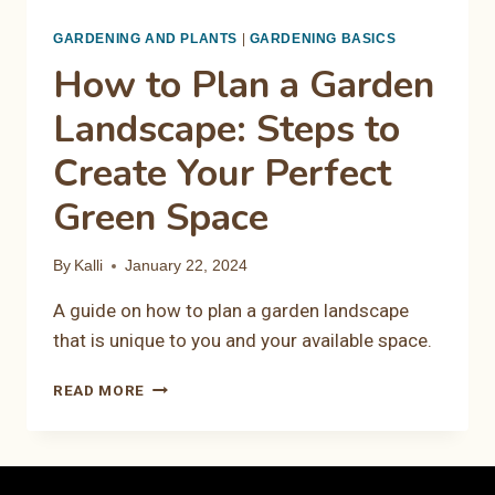
GARDENING AND PLANTS
|
GARDENING BASICS
How to Plan a Garden
Landscape: Steps to
Create Your Perfect
Green Space
By
Kalli
January 22, 2024
A guide on how to plan a garden landscape
that is unique to you and your available space.
HOW
READ MORE
TO
PLAN
A
GARDEN