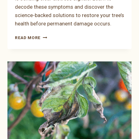
decode these symptoms and discover the
science-backed solutions to restore your tree’s
health before permanent damage occurs.
THE
READ MORE
EDGE
OF
TROUBLE:
WHY
APRICOT
TREE
LEAVES
TURN
YELLOW