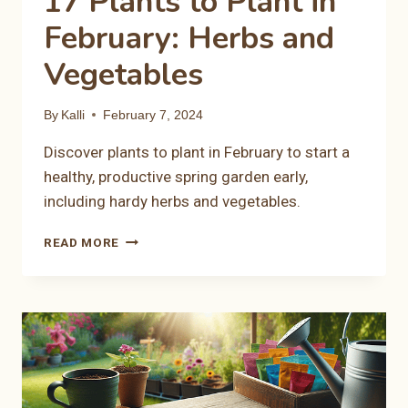
17 Plants to Plant in
February: Herbs and
Vegetables
By
Kalli
February 7, 2024
Discover plants to plant in February to start a
healthy, productive spring garden early,
including hardy herbs and vegetables.
17
READ MORE
PLANTS
TO
PLANT
IN
FEBRUARY:
HERBS
AND
VEGETABLES