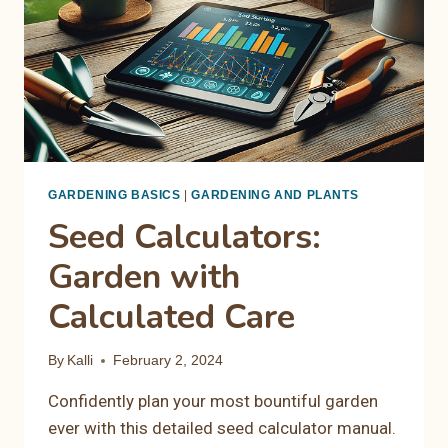
GARDENING BASICS
|
GARDENING AND PLANTS
Seed Calculators:
Garden with
Calculated Care
By
Kalli
February 2, 2024
Confidently plan your most bountiful garden
ever with this detailed seed calculator manual.