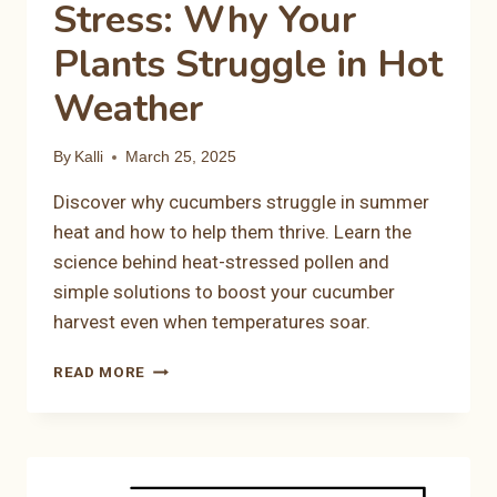
Stress: Why Your
Plants Struggle in Hot
Weather
By
Kalli
March 25, 2025
Discover why cucumbers struggle in summer
heat and how to help them thrive. Learn the
science behind heat-stressed pollen and
simple solutions to boost your cucumber
harvest even when temperatures soar.
CUCUMBER
READ MORE
HEAT
STRESS:
WHY
YOUR
PLANTS