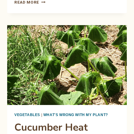
THE
READ MORE
RING
OF
DOOM:
DECODING
TOMATO
EARLY
BLIGHT
VEGETABLES
|
WHAT'S WRONG WITH MY PLANT?
Cucumber Heat