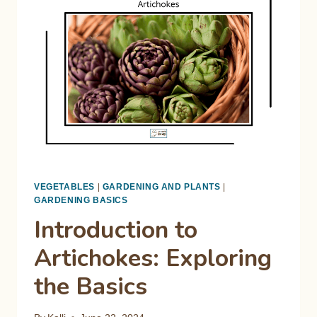
STRUGGLE
IN
HOT
WEATHER
VEGETABLES
|
GARDENING AND PLANTS
|
GARDENING BASICS
Introduction to
Artichokes: Exploring
the Basics