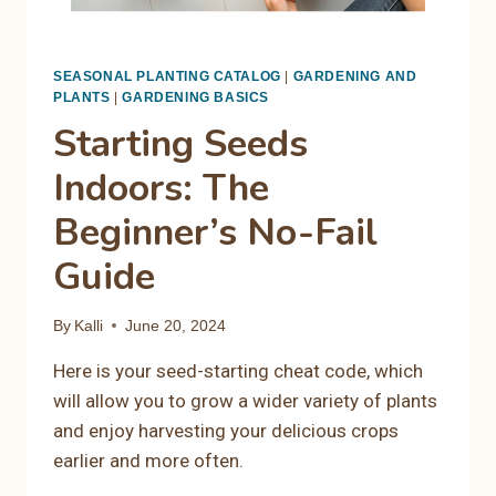
SEASONAL PLANTING CATALOG
|
GARDENING AND
PLANTS
|
GARDENING BASICS
Starting Seeds
Indoors: The
Beginner’s No-Fail
Guide
By
Kalli
June 20, 2024
Here is your seed-starting cheat code, which
will allow you to grow a wider variety of plants
and enjoy harvesting your delicious crops
earlier and more often.