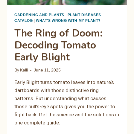
GARDENING AND PLANTS
|
PLANT DISEASES
CATALOG
|
WHAT'S WRONG WITH MY PLANT?
The Ring of Doom:
Decoding Tomato
Early Blight
By
Kalli
June 11, 2025
Early Blight turns tomato leaves into nature’s
dartboards with those distinctive ring
patterns. But understanding what causes
those bull’s-eye spots gives you the power to
fight back. Get the science and the solutions in
one complete guide.