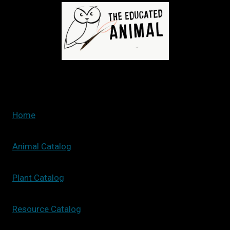
LANDSCAPE:
STEPS
TO
CREATE
YOUR
PERFECT
GREEN
SPACE
Home
Animal Catalog
Plant Catalog
Resource Catalog