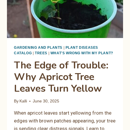
GARDENING AND PLANTS
|
PLANT DISEASES
CATALOG
|
TREES
|
WHAT'S WRONG WITH MY PLANT?
The Edge of Trouble:
Why Apricot Tree
Leaves Turn Yellow
By
Kalli
June 30, 2025
When apricot leaves start yellowing from the
edges with brown patches appearing, your tree
is sending clear distress signals. Learn to