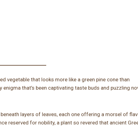
ed vegetable that looks more like a green pine cone than
y enigma that’s been captivating taste buds and puzzling no
 beneath layers of leaves, each one offering a morsel of flav
once reserved for nobility, a plant so revered that ancient Gr