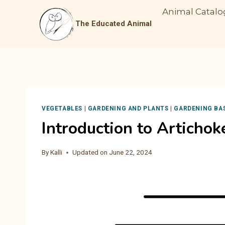
Skip
Animal Catalo
to
The Educated Animal
content
VEGETABLES
|
GARDENING AND PLANTS
|
GARDENING BA
Introduction to Artichok
By
Kalli
Updated on
June 22, 2024