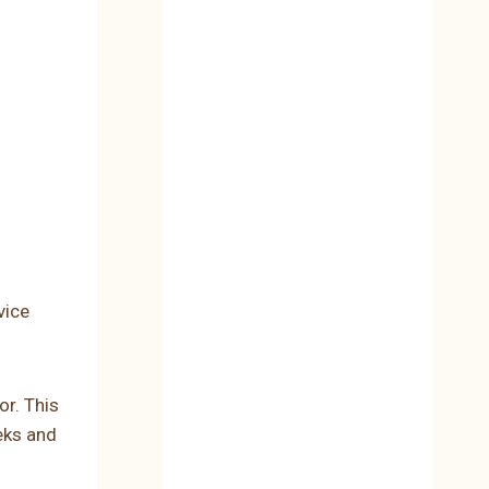
vice
or. This
eeks and