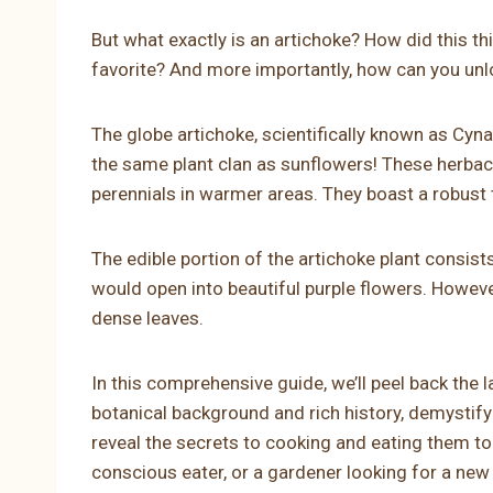
But what exactly is an artichoke? How did this th
favorite? And more importantly, how can you unlo
The globe artichoke, scientifically known as Cyn
the same plant clan as sunflowers! These herbac
perennials in warmer areas. They boast a robust 
The edible portion of the artichoke plant consist
would open into beautiful purple flowers. However
dense leaves.
In this comprehensive guide, we’ll peel back the l
botanical background and rich history, demystif
reveal the secrets to cooking and eating them to t
conscious eater, or a gardener looking for a new