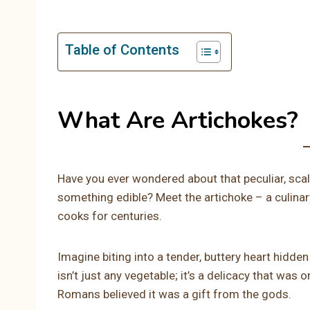
Table of Contents
What Are Artichokes?
Have you ever wondered about that peculiar, scal
something edible? Meet the artichoke – a culinar
cooks for centuries.
Imagine biting into a tender, buttery heart hidden
isn’t just any vegetable; it’s a delicacy that was 
Romans believed it was a gift from the gods.