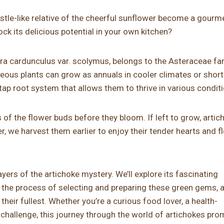
istle-like relative of the cheerful sunflower become a gourm
ck its delicious potential in your own kitchen?
ara cardunculus var. scolymus, belongs to the Asteraceae fa
eous plants can grow as annuals in cooler climates or short
tap root system that allows them to thrive in various condit
s of the flower buds before they bloom. If left to grow, arti
, we harvest them earlier to enjoy their tender hearts and fl
ayers of the artichoke mystery. We’ll explore its fascinating
y the process of selecting and preparing these green gems, 
heir fullest. Whether you’re a curious food lover, a health-
 challenge, this journey through the world of artichokes pro