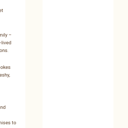
et
mily –
-lived
ions.
chokes
eshy,
and
mises to