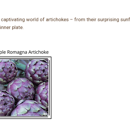
the captivating world of artichokes – from their surprising sun
inner plate.