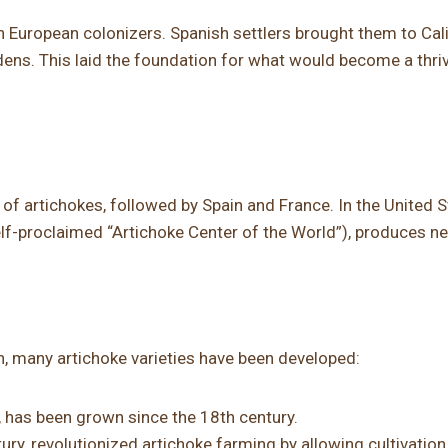
 European colonizers. Spanish settlers brought them to Cali
rdens. This laid the foundation for what would become a thri
 of artichokes, followed by Spain and France. In the United S
self-proclaimed “Artichoke Center of the World”), produces nea
on, many artichoke varieties have been developed:
, has been grown since the 18th century.
tury, revolutionized artichoke farming by allowing cultivation