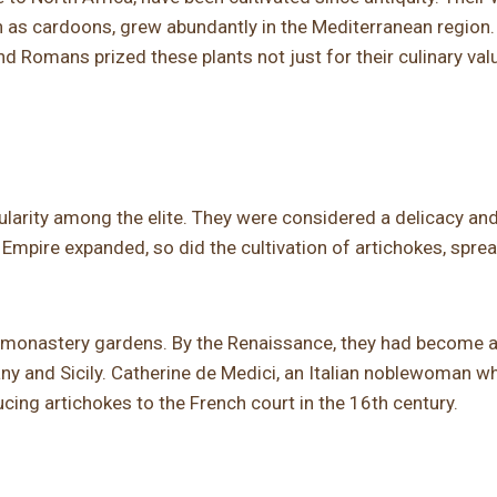
 as cardoons, grew abundantly in the Mediterranean region.
d Romans prized these plants not just for their culinary valu
larity among the elite. They were considered a delicacy an
Empire expanded, so did the cultivation of artichokes, spre
n monastery gardens. By the Renaissance, they had become a
uscany and Sicily. Catherine de Medici, an Italian noblewoman w
cing artichokes to the French court in the 16th century.