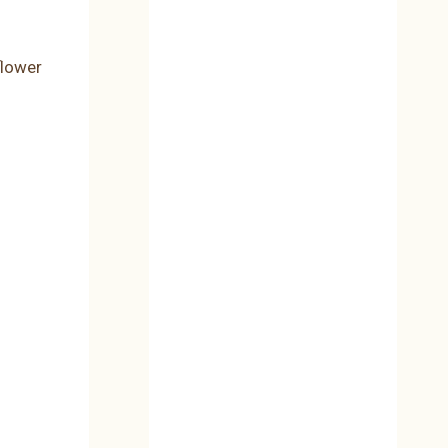
flower