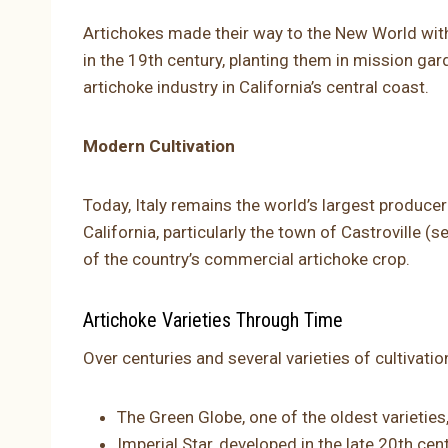
Artichokes made their way to the New World with
in the 19th century, planting them in mission ga
artichoke industry in California’s central coast.
Modern Cultivation
Today, Italy remains the world’s largest producer
California, particularly the town of Castroville (
of the country’s commercial artichoke crop.
Artichoke Varieties Through Time
Over centuries and several varieties of cultivati
The Green Globe, one of the oldest varieties
Imperial Star, developed in the late 20th cen