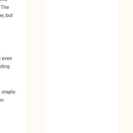
 The
e, but
d even
ading
 staple
ho