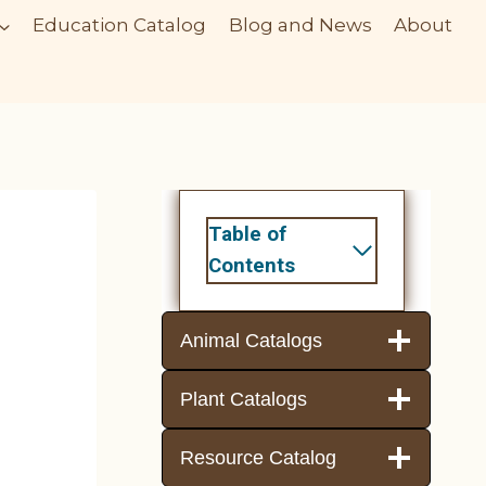
Education Catalog
Blog and News
About
Table of
Contents
Animal Catalogs
Plant Catalogs
Resource Catalog