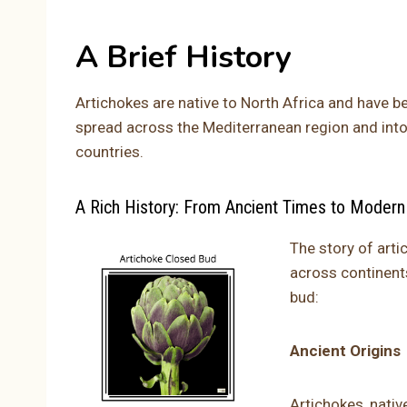
A Brief History
Artichokes are native to North Africa and have b
spread across the Mediterranean region and into
countries.
A Rich History: From Ancient Times to Modern
The story of arti
across continents
bud:
Ancient Origins
Artichokes, native