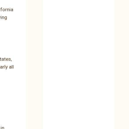
fornia
ving
tates,
rly all
 in