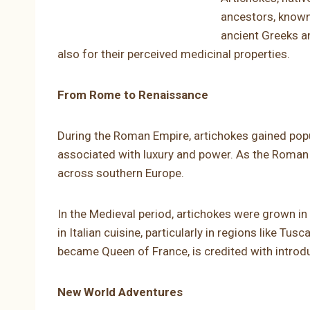
ancestors, known
ancient Greeks an
also for their perceived medicinal properties.
From Rome to Renaissance
During the Roman Empire, artichokes gained popu
associated with luxury and power. As the Roman 
across southern Europe.
In the Medieval period, artichokes were grown i
in Italian cuisine, particularly in regions like T
became Queen of France, is credited with introdu
New World Adventures