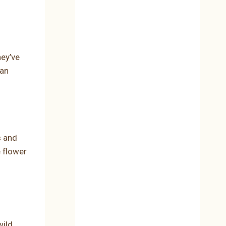
hey’ve
ean
s and
e flower
wild