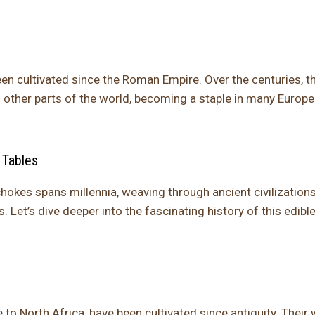
een cultivated since the Roman Empire. Over the centuries, t
 other parts of the world, becoming a staple in many Europ
 Tables
chokes spans millennia, weaving through ancient civilization
. Let’s dive deeper into the fascinating history of this edibl
 to North Africa, have been cultivated since antiquity. Their 