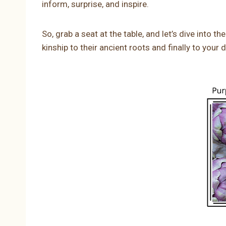
inform, surprise, and inspire.
So, grab a seat at the table, and let’s dive into 
kinship to their ancient roots and finally to your d