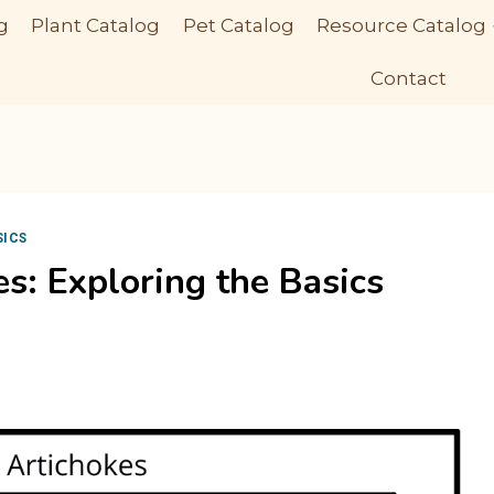
g
Plant Catalog
Pet Catalog
Resource Catalog
Contact
SICS
es: Exploring the Basics