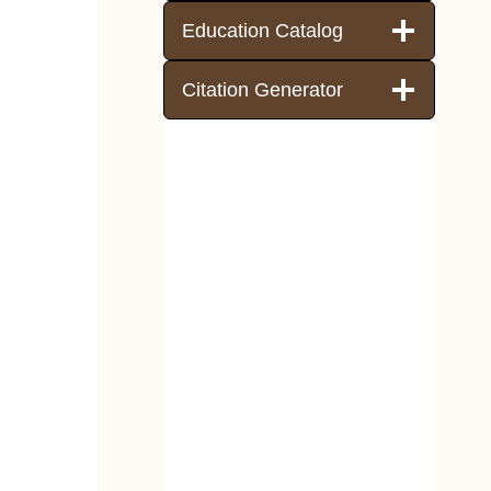
Education Catalog
Citation Generator