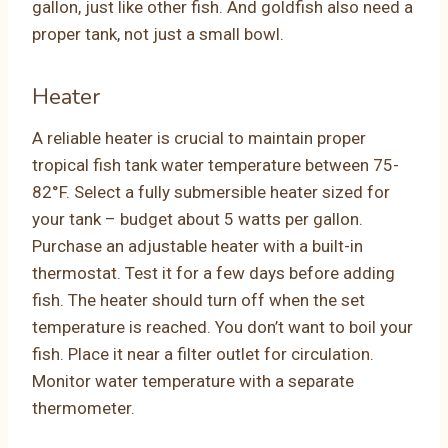
gallon, just like other fish. And goldfish also need a
proper tank, not just a small bowl.
Heater
A reliable heater is crucial to maintain proper
tropical fish tank water temperature between 75-
82°F. Select a fully submersible heater sized for
your tank – budget about 5 watts per gallon.
Purchase an adjustable heater with a built-in
thermostat. Test it for a few days before adding
fish. The heater should turn off when the set
temperature is reached. You don’t want to boil your
fish. Place it near a filter outlet for circulation.
Monitor water temperature with a separate
thermometer.