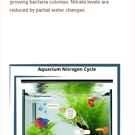
growing bacteria colonies. Nitrate levels are
reduced by partial water changes.