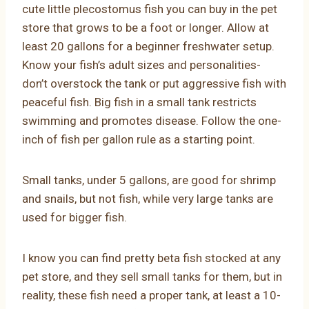
cute little plecostomus fish you can buy in the pet
store that grows to be a foot or longer. Allow at
least 20 gallons for a beginner freshwater setup.
Know your fish’s adult sizes and personalities-
don’t overstock the tank or put aggressive fish with
peaceful fish. Big fish in a small tank restricts
swimming and promotes disease. Follow the one-
inch of fish per gallon rule as a starting point.
Small tanks, under 5 gallons, are good for shrimp
and snails, but not fish, while very large tanks are
used for bigger fish.
I know you can find pretty beta fish stocked at any
pet store, and they sell small tanks for them, but in
reality, these fish need a proper tank, at least a 10-