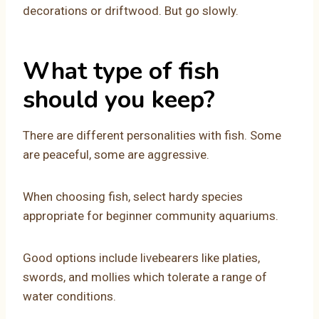
decorations or driftwood. But go slowly.
What type of fish
should you keep?
There are different personalities with fish. Some
are peaceful, some are aggressive.
When choosing fish, select hardy species
appropriate for beginner community aquariums.
Good options include livebearers like platies,
swords, and mollies which tolerate a range of
water conditions.