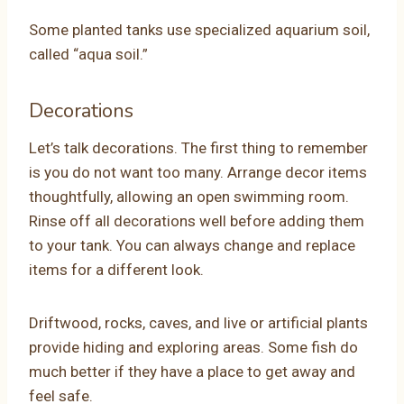
Some planted tanks use specialized aquarium soil,
called “aqua soil.”
Decorations
Let’s talk decorations. The first thing to remember
is you do not want too many. Arrange decor items
thoughtfully, allowing an open swimming room.
Rinse off all decorations well before adding them
to your tank. You can always change and replace
items for a different look.
Driftwood, rocks, caves, and live or artificial plants
provide hiding and exploring areas. Some fish do
much better if they have a place to get away and
feel safe.