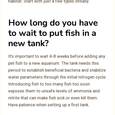
habitat. Start with just a few types initially.
How long do you have
to wait to put fish in a
new tank?
It’s important to wait 4-8 weeks before adding any
pet fish to a new aquarium. The tank needs this
period to establish beneficial bacteria and stabilize
water parameters through the initial nitrogen cycle.
Introducing fish to too many fish too soon
exposes them to unsafe levels of ammonia and
nitrite that can make fish sick or even kill them.
Have patience when setting up a first tank.