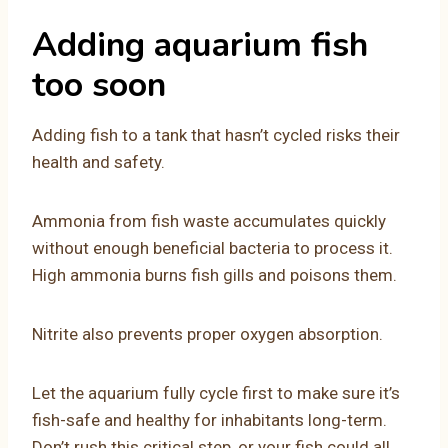
Adding aquarium fish
too soon
Adding fish to a tank that hasn’t cycled risks their
health and safety.
Ammonia from fish waste accumulates quickly
without enough beneficial bacteria to process it.
High ammonia burns fish gills and poisons them.
Nitrite also prevents proper oxygen absorption.
Let the aquarium fully cycle first to make sure it’s
fish-safe and healthy for inhabitants long-term.
Don’t rush this critical step, or your fish could all