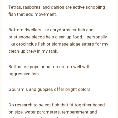
Tetras, rasboras, and danios are active schooling
fish that add movement.
Bottom dwellers like corydoras catfish and
bristlenose plecos help clean up food. I personally
like otocinclus fish or siamese algae eaters for my
clean-up crew in my tank.
Bettas are popular but do not do well with
aggressive fish.
Gouramis and guppies offer bright colors.
Do research to select fish that fit together based
on size, water parameters, temperament and