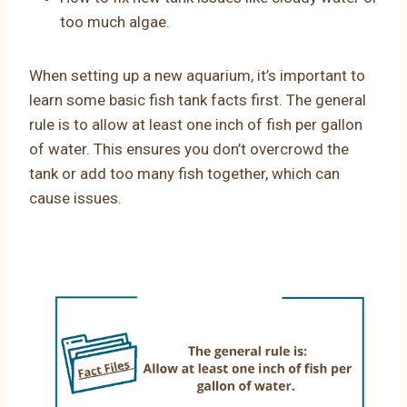
too much algae.
When setting up a new aquarium, it’s important to
learn some basic fish tank facts first. The general
rule is to allow at least one inch of fish per gallon
of water. This ensures you don’t overcrowd the
tank or add too many fish together, which can
cause issues.