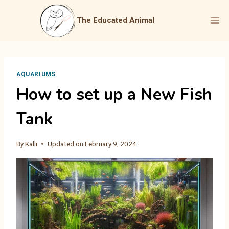
Skip
to
The Educated Animal
content
AQUARIUMS
How to set up a New Fish
Tank
By
Kalli
Updated on
February 9, 2024