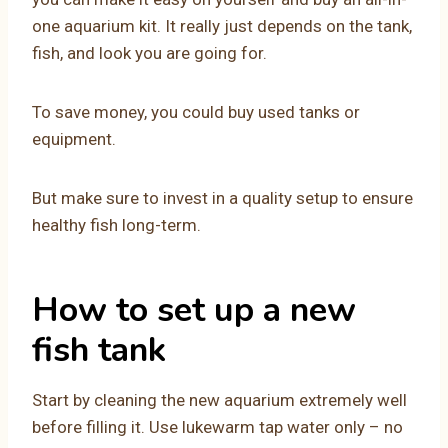
one aquarium kit. It really just depends on the tank,
fish, and look you are going for.
To save money, you could buy used tanks or
equipment.
But make sure to invest in a quality setup to ensure
healthy fish long-term.
How to set up a new
fish tank
Start by cleaning the new aquarium extremely well
before filling it. Use lukewarm tap water only – no