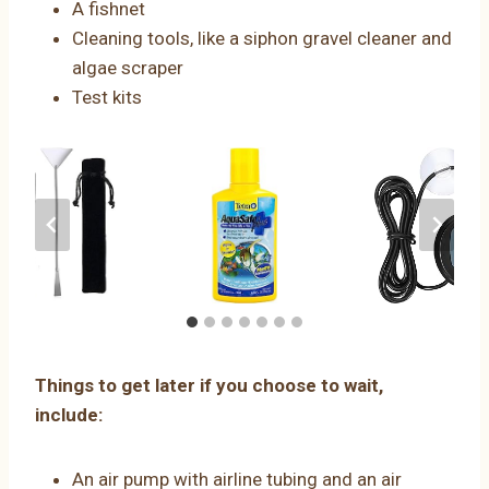
A fishnet
Cleaning tools, like a siphon gravel cleaner and
algae scraper
Test kits
Things to get later if you choose to wait,
include:
An air pump with airline tubing and an air