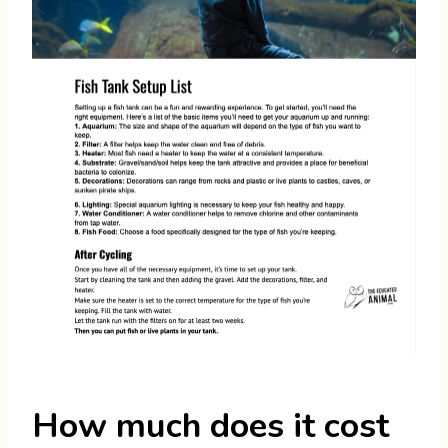
How much does it cost