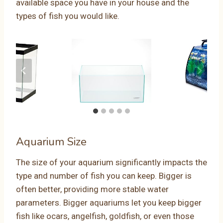
available space you have in your house and the
types of fish you would like.
Aquarium Size
The size of your aquarium significantly impacts the
type and number of fish you can keep. Bigger is
often better, providing more stable water
parameters. Bigger aquariums let you keep bigger
fish like ocars, angelfish, goldfish, or even those