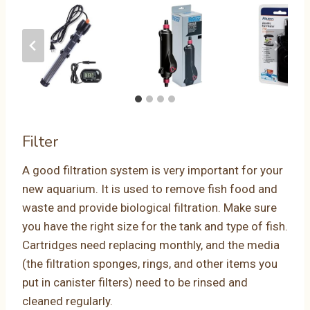
Filter
A good filtration system is very important for your
new aquarium. It is used to remove fish food and
waste and provide biological filtration. Make sure
you have the right size for the tank and type of fish.
Cartridges need replacing monthly, and the media
(the filtration sponges, rings, and other items you
put in canister filters) need to be rinsed and
cleaned regularly.