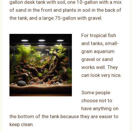
gallon desk tank with soil, one 10-gallon with a mix
of sand in the front and plants in soil in the back of
the tank, and a large 75-gallon with gravel.
For tropical fish
and tanks, small-
grain aquarium
gravel or sand
works well. They
can look very nice.
Some people
choose not to
have anything on
the bottom of the tank because they are easier to
keep clean.