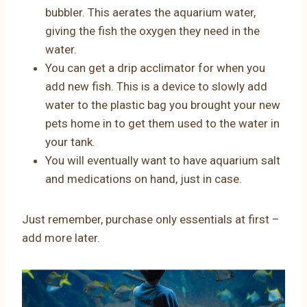
bubbler. This aerates the aquarium water,
giving the fish the oxygen they need in the
water.
You can get a drip acclimator for when you
add new fish. This is a device to slowly add
water to the plastic bag you brought your new
pets home in to get them used to the water in
your tank.
You will eventually want to have aquarium salt
and medications on hand, just in case.
Just remember, purchase only essentials at first –
add more later.