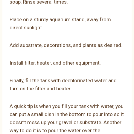
soap. Rinse several times.
Place on a sturdy aquarium stand, away from
direct sunlight.
Add substrate, decorations, and plants as desired.
Install filter, heater, and other equipment.
Finally, fill the tank with dechlorinated water and
turn on the filter and heater.
A quick tip is when you fill your tank with water, you
can put a small dish in the bottom to pour into so it
doesn’t mess up your gravel or substrate. Another
way to do it is to pour the water over the