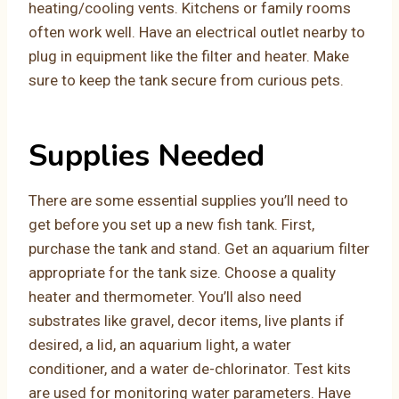
heating/cooling vents. Kitchens or family rooms
often work well. Have an electrical outlet nearby to
plug in equipment like the filter and heater. Make
sure to keep the tank secure from curious pets.
Supplies Needed
There are some essential supplies you’ll need to
get before you set up a new fish tank. First,
purchase the tank and stand. Get an aquarium filter
appropriate for the tank size. Choose a quality
heater and thermometer. You’ll also need
substrates like gravel, decor items, live plants if
desired, a lid, an aquarium light, a water
conditioner, and a water de-chlorinator. Test kits
are used for monitoring water parameters. Have