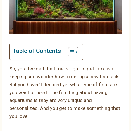
Table of Contents
So, you decided the time is right to get into fish
keeping and wonder how to set up a new fish tank.
But you haven’t decided yet what type of fish tank
you want or need. The fun thing about having
aquariums is they are very unique and
personalized. And you get to make something that
you love.