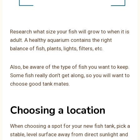
Research what size your fish will grow to when it is
adult. A healthy aquarium contains the right
balance of fish, plants, lights, filters, etc.
Also, be aware of the type of fish you want to keep.
Some fish really don’t get along, so you will want to
choose good tank mates.
Choosing a location
When choosing a spot for your new fish tank, pick a
stable, level surface away from direct sunlight and