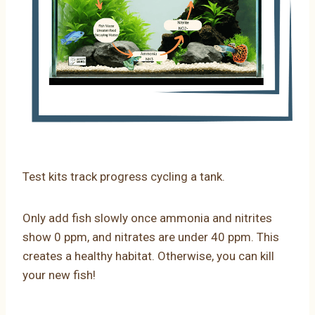
Test kits track progress cycling a tank.
Only add fish slowly once ammonia and nitrites
show 0 ppm, and nitrates are under 40 ppm. This
creates a healthy habitat. Otherwise, you can kill
your new fish!