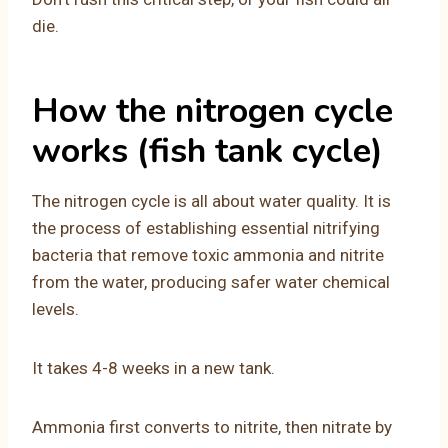
die.
How the nitrogen cycle
works (fish tank cycle)
The nitrogen cycle is all about water quality. It is
the process of establishing essential nitrifying
bacteria that remove toxic ammonia and nitrite
from the water, producing safer water chemical
levels.
It takes 4-8 weeks in a new tank.
Ammonia first converts to nitrite, then nitrate by