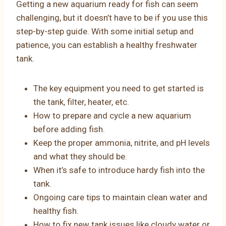
Getting a new aquarium ready for fish can seem
challenging, but it doesn’t have to be if you use this
step-by-step guide. With some initial setup and
patience, you can establish a healthy freshwater
tank.
The key equipment you need to get started is
the tank, filter, heater, etc.
How to prepare and cycle a new aquarium
before adding fish.
Keep the proper ammonia, nitrite, and pH levels
and what they should be.
When it’s safe to introduce hardy fish into the
tank.
Ongoing care tips to maintain clean water and
healthy fish.
How to fix new tank issues like cloudy water or