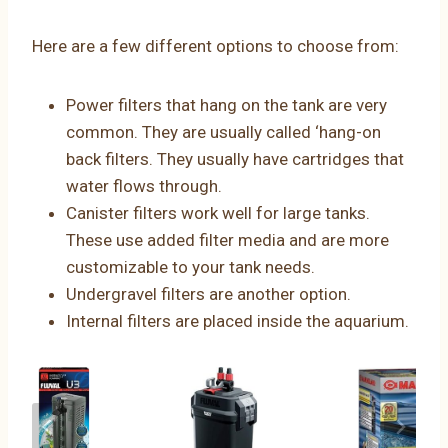
Here are a few different options to choose from:
Power filters that hang on the tank are very
common. They are usually called ‘hang-on
back filters. They usually have cartridges that
water flows through.
Canister filters work well for large tanks.
These use added filter media and are more
customizable to your tank needs.
Undergravel filters are another option.
Internal filters are placed inside the aquarium.