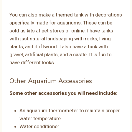
You can also make a themed tank with decorations
specifically made for aquariums. These can be
sold as kits at pet stores or online. I have tanks
with just natural landscaping with rocks, living
plants, and driftwood. I also have a tank with
gravel, artificial plants, and a castle. It is fun to
have different looks.
Other Aquarium Accessories
Some other accessories you will need include:
An aquarium thermometer to maintain proper
water temperature
Water conditioner