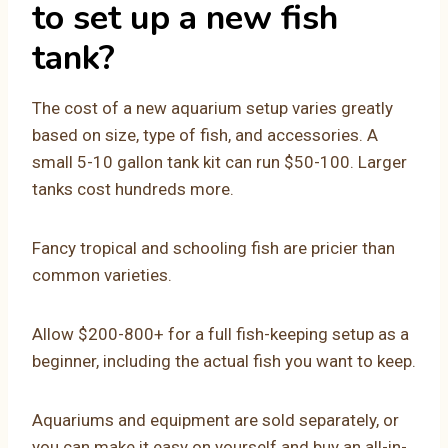
to set up a new fish
tank?
The cost of a new aquarium setup varies greatly
based on size, type of fish, and accessories. A
small 5-10 gallon tank kit can run $50-100. Larger
tanks cost hundreds more.
Fancy tropical and schooling fish are pricier than
common varieties.
Allow $200-800+ for a full fish-keeping setup as a
beginner, including the actual fish you want to keep.
Aquariums and equipment are sold separately, or
you can make it easy on yourself and buy an all-in-