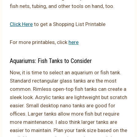
fish nets, tubing, and other tools on hand, too.
Click Here
to get a
Shopping List Printable
For more printables, click
here
Aquariums: Fish Tanks to Consider
Now, it is time to select an aquarium or fish tank.
Standard rectangular glass tanks are the most
common. Rimless open-top fish tanks can create a
sleek look. Acrylic tanks are lightweight but scratch
easier. Small desktop nano tanks are good for
offices. Larger tanks allow more fish but require
more maintenance. I also think larger tanks are
easier to maintain. Plan your tank size based on the