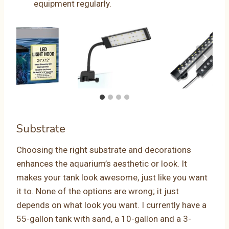
equipment regularly.
Substrate
Choosing the right substrate and decorations
enhances the aquarium’s aesthetic or look. It
makes your tank look awesome, just like you want
it to. None of the options are wrong; it just
depends on what look you want. I currently have a
55-gallon tank with sand, a 10-gallon and a 3-