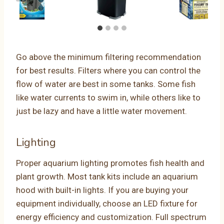
Go above the minimum filtering recommendation
for best results. Filters where you can control the
flow of water are best in some tanks. Some fish
like water currents to swim in, while others like to
just be lazy and have a little water movement.
Lighting
Proper aquarium lighting promotes fish health and
plant growth. Most tank kits include an aquarium
hood with built-in lights. If you are buying your
equipment individually, choose an LED fixture for
energy efficiency and customization. Full spectrum