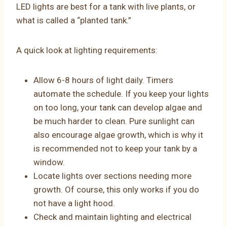
LED lights are best for a tank with live plants, or
what is called a “planted tank.”
A quick look at lighting requirements:
Allow 6-8 hours of light daily. Timers
automate the schedule. If you keep your lights
on too long, your tank can develop algae and
be much harder to clean. Pure sunlight can
also encourage algae growth, which is why it
is recommended not to keep your tank by a
window.
Locate lights over sections needing more
growth. Of course, this only works if you do
not have a light hood.
Check and maintain lighting and electrical