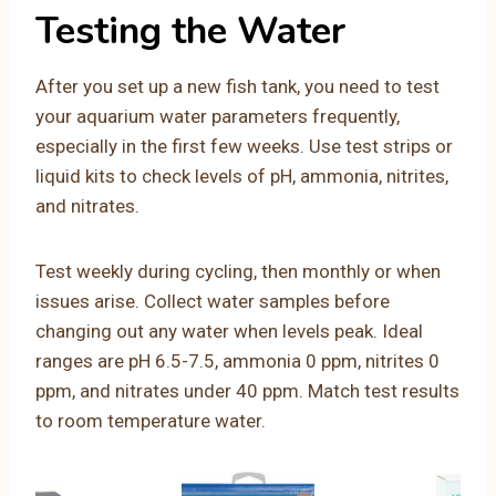
Testing the Water
After you set up a new fish tank, you need to test
your aquarium water parameters frequently,
especially in the first few weeks. Use test strips or
liquid kits to check levels of pH, ammonia, nitrites,
and nitrates.
Test weekly during cycling, then monthly or when
issues arise. Collect water samples before
changing out any water when levels peak. Ideal
ranges are pH 6.5-7.5, ammonia 0 ppm, nitrites 0
ppm, and nitrates under 40 ppm. Match test results
to room temperature water.