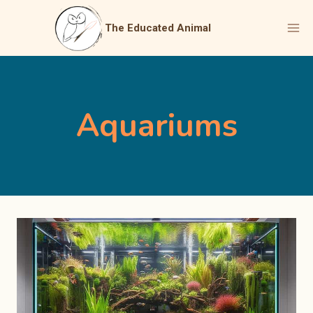
Skip
to
The Educated Animal
content
Aquariums