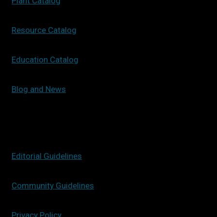
Plant Catalog
Resource Catalog
Education Catalog
Blog and News
Editorial Guidelines
Community Guidelines
Privacy Policy