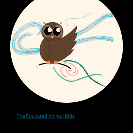
The Educated Animal Kids