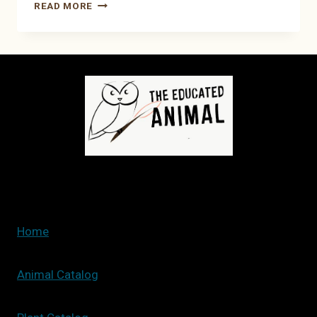
HOW
READ MORE
TO
SET
UP
A
NEW
FISH
TANK
Home
Animal Catalog