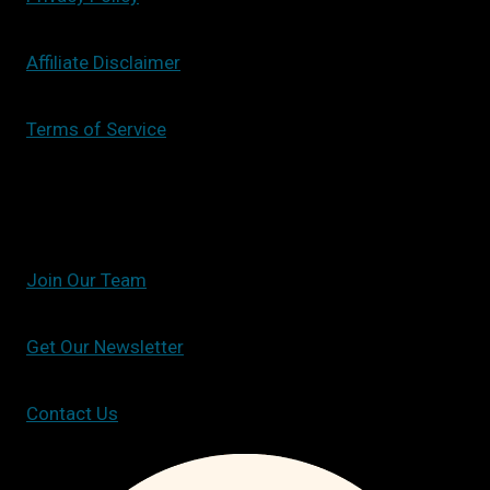
Affiliate Disclaimer
Terms of Service
Join Our Team
Get Our Newsletter
Contact Us