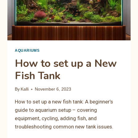
AQUARIUMS
How to set up a New
Fish Tank
By
Kalli
November 6, 2023
How to set up a new fish tank: A beginner’s
guide to aquarium setup – covering
equipment, cycling, adding fish, and
troubleshooting common new tank issues.