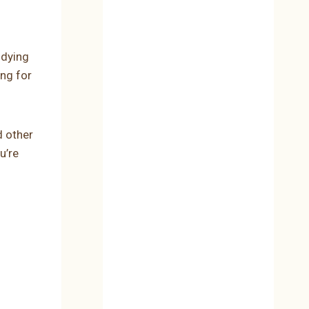
udying
ing for
d other
u’re