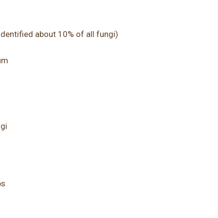
dentified about 10% of all fungi)
ium
gi
bs