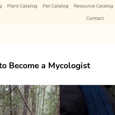
g
Plant Catalog
Pet Catalog
Resource Catalog
Contact
 to Become a Mycologist