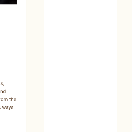
s,
and
From the
s ways.