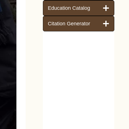
Education Catalog
Citation Generator