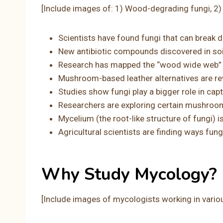
[Include images of: 1) Wood-degrading fungi, 2
Scientists have found fungi that can break d
New antibiotic compounds discovered in soil 
Research has mapped the “wood wide web” 
Mushroom-based leather alternatives are rev
Studies show fungi play a bigger role in ca
Researchers are exploring certain mushroo
Mycelium (the root-like structure of fungi) i
Agricultural scientists are finding ways fu
Why Study Mycology?
[Include images of mycologists working in vario