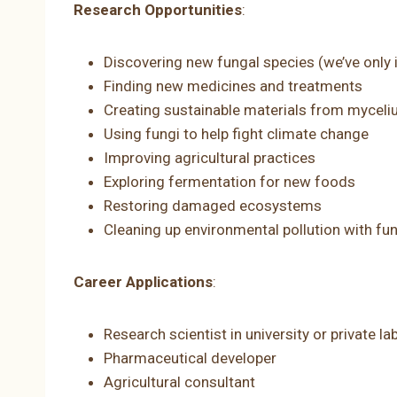
Research Opportunities
:
Discovering new fungal species (we’ve only i
Finding new medicines and treatments
Creating sustainable materials from mycel
Using fungi to help fight climate change
Improving agricultural practices
Exploring fermentation for new foods
Restoring damaged ecosystems
Cleaning up environmental pollution with fun
Career Applications
:
Research scientist in university or private la
Pharmaceutical developer
Agricultural consultant