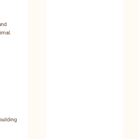
und
imal.
uilding