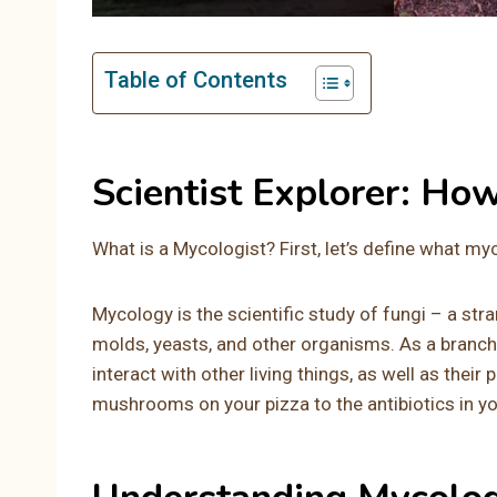
Table of Contents
Scientist Explorer: Ho
What is a Mycologist? First, let’s define what my
Mycology is the scientific study of fungi – a st
molds, yeasts, and other organisms. As a branch
interact with other living things, as well as their
mushrooms on your pizza to the antibiotics in you