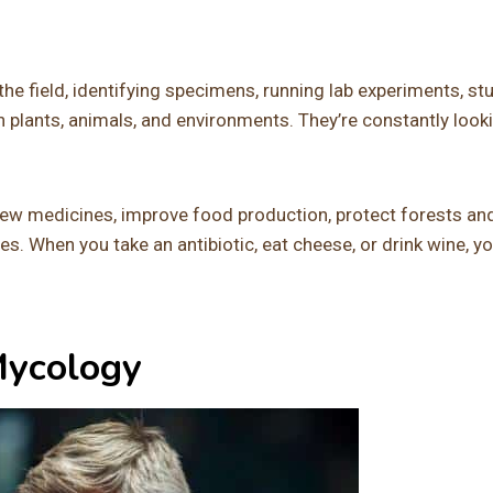
the field, identifying specimens, running lab experiments, st
h plants, animals, and environments. They’re constantly look
new medicines, improve food production, protect forests an
. When you take an antibiotic, eat cheese, or drink wine, yo
Mycology