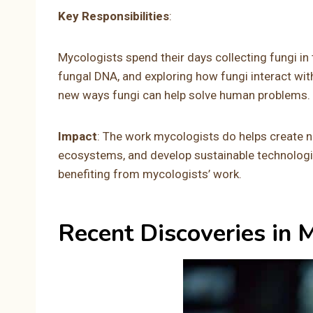
Key Responsibilities
:
Mycologists spend their days collecting fungi in 
fungal DNA, and exploring how fungi interact wit
new ways fungi can help solve human problems.
Impact
: The work mycologists do helps create 
ecosystems, and develop sustainable technologies
benefiting from mycologists’ work.
Recent Discoveries in 