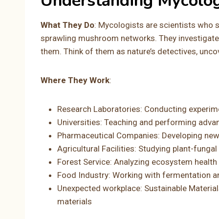
Understanding Mycolo
What They Do
: Mycologists are scientists who s
sprawling mushroom networks. They investigate 
them. Think of them as nature’s detectives, uncov
Where They Work
:
Research Laboratories: Conducting experime
Universities: Teaching and performing adva
Pharmaceutical Companies: Developing ne
Agricultural Facilities: Studying plant-funga
Forest Service: Analyzing ecosystem health 
Food Industry: Working with fermentation a
Unexpected workplace: Sustainable Materi
materials