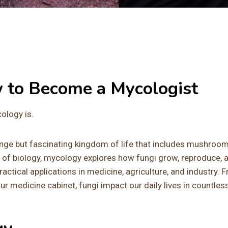
w to Become a Mycologist
cology is.
range but fascinating kingdom of life that includes mushroom
 of biology, mycology explores how fungi grow, reproduce, 
 practical applications in medicine, agriculture, and industry. 
r medicine cabinet, fungi impact our daily lives in countles