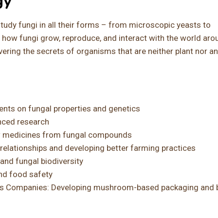
gy
tudy fungi in all their forms – from microscopic yeasts to
how fungi grow, reproduce, and interact with the world aro
ering the secrets of organisms that are neither plant nor an
nts on fungal properties and genetics
nced research
w medicines from fungal compounds
l relationships and developing better farming practices
and fungal biodiversity
nd food safety
als Companies: Developing mushroom-based packaging and b