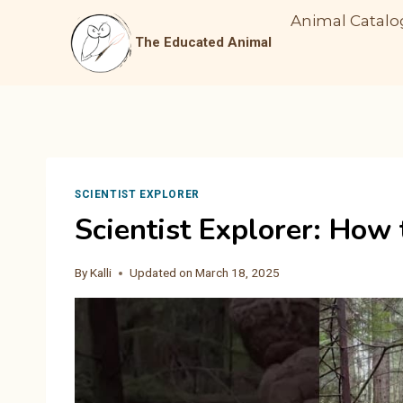
Skip
Animal Catalo
to
The Educated Animal
content
SCIENTIST EXPLORER
Scientist Explorer: How
By
Kalli
Updated on
March 18, 2025