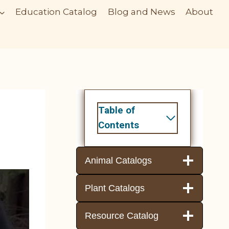
Education Catalog
Blog and News
About
Table of
Contents
Animal Catalogs
Plant Catalogs
Resource Catalog