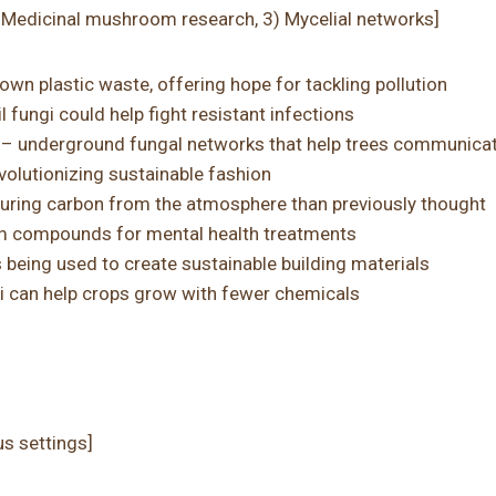
) Medicinal mushroom research, 3) Mycelial networks]
own plastic waste, offering hope for tackling pollution
fungi could help fight resistant infections
– underground fungal networks that help trees communica
olutionizing sustainable fashion
pturing carbon from the atmosphere than previously thought
m compounds for mental health treatments
s being used to create sustainable building materials
ngi can help crops grow with fewer chemicals
us settings]